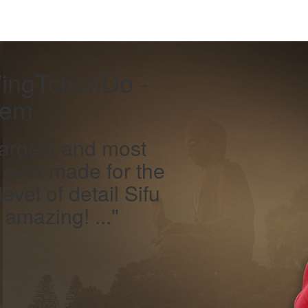
WingTchunDo -
tem
largest and most
 ever made for the
evel of detail Sifu
amazing! ..."