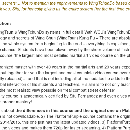
‘secrets’… Not to mention the improvements to WingTchunDo based on
you, Sifu, for honestly giving us the entire system (for the first time ev
ption:
WingTsun & WingTchunDo systems in full detail! With WCU’s WingTchunDo
ology and secrets of Wing Chun (WingTsun) Kung Fu – There are absolu
n the whole system from beginning to the end – everything is explained,
 to chance. Students have been blown away by the sheer volume of instru
course “the largest and most detailed martial art video course on the pl
ognized master with over 40 years in the martial arts and 20 years exp
ut together for you the largest and most complete video course ever 
ially released)… and that is not including all of the updates he adds to t
obal interaction of his students and teachers. His aim is to not only tea
the most realistic view possible on “real combat street defense”.
ty course is academically certified by Sifu Fernandez and even gives 
e proper mastery!
ous about
the differences in this course and the original one on Pla
one is not downloadable. 2) The PlatformPurple course contains the orig
014/2015, this one just has the latest updated videos. 3) PlatformPur
k the videos and makes them 720p for faster streaming. 4) PlatformPurp