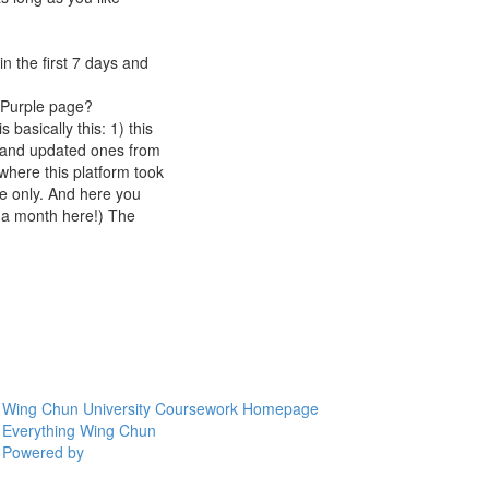
n the first 7 days and
rmPurple page?
 basically this: 1) this
3 and updated ones from
where this platform took
e only. And here you
s a month here!) The
Wing Chun University Coursework Homepage
Everything Wing Chun
Powered by