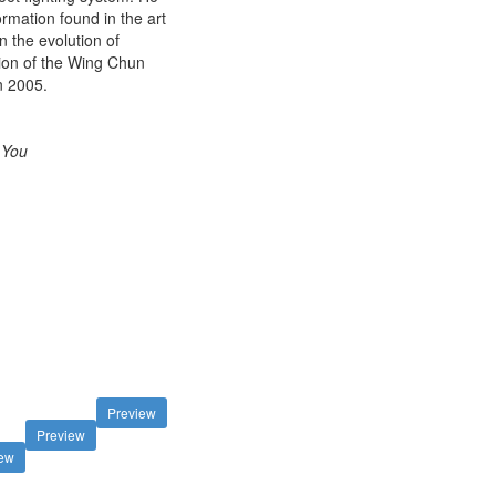
mation found in the art
 the evolution of
tion of the Wing Chun
n 2005.
 You
Preview
Preview
iew