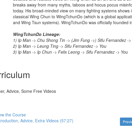
breaks away from many myths, taboos and hocus pocus misinfor
today. His broad-minded view on many fighting systems shows in
classical Wing Chun to WingTchunDo (which is a global applica
and Wing Tsun systems). WingTchunDo was officially founded i
WingTchunDo Lineage:
1) Ip Man -> Chu Shong Tin -> (Jim Fung ->) Sifu Fernandez ->
2) Ip Man -> Leung Ting -> Sifu Fernandez -> You
3) Ip Man -> Ip Chun -> Felix Leong -> Sifu Fernandez -> You
riculum
imer, Advice, Some Free Videos
ew the Course
troduction, Advice, Extra Videos (57:27)
Prev