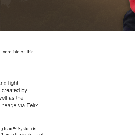
 more info on this
nd fight
 created by
ell as the
ineage via Felix
WingTsun™ System is
Chun in the world – yet