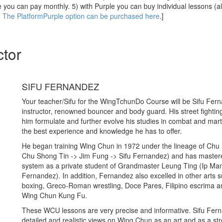
 you can pay monthly. 5) with Purple you can buy individual lessons (a
)
The PlatformPurple option can be purchased here
.]
ctor
SIFU FERNANDEZ
Your teacher/Sifu for the WingTchunDo Course will be Sifu Fer
instructor, renowned bouncer and body guard. His street fighti
him formulate and further evolve his studies in combat and marti
the best experience and knowledge he has to offer.
He began training Wing Chun in 1972 under the lineage of Chu
Chu Shong Tin -> Jim Fung -> Sifu Fernandez) and has maste
system as a private student of Grandmaster Leung Ting (Ip Man
Fernandez). In addition, Fernandez also excelled in other arts s
boxing, Greco-Roman wrestling, Doce Pares, Filipino escrima an
Wing Chun Kung Fu.
These WCU lessons are very precise and informative. Sifu Fer
detailed and realistic views on Wing Chun as an art and as a str