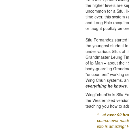
the higher levels are ke
uncommon for a Sifu, li
time ever, this system (
and Long Pole (acquire
or taught publicly before
Sifu Fernandez started
the youngest student to 
under various Sifus of 
Grandmaster Leung Ting 
of Ip Man – about the 1
body-guarding Grandmas
“encounters” working se
Wing Chun systems, and a
everything he knows
.
WingTchunDo is Sifu Fe
the Westernized versio
teaching you how to ada
“…at
over 92 hou
course ever made 
into is amazing! P