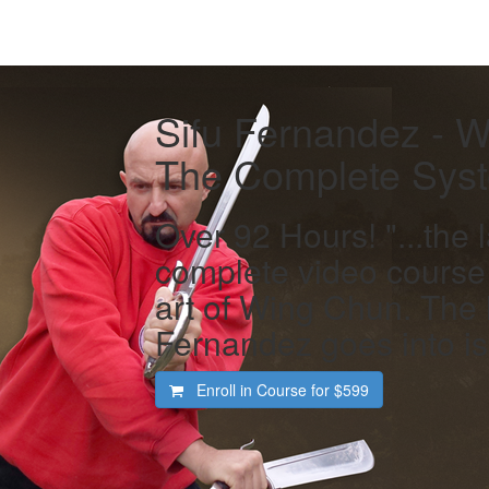
Sifu Fernandez - 
The Complete Sys
Over 92 Hours! "...the 
complete video course
art of Wing Chun. The l
Fernandez goes into is 
Enroll in Course for
$599