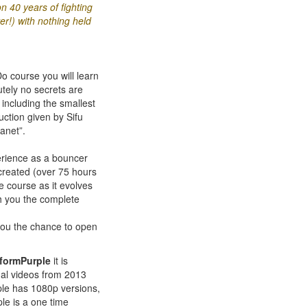
 40 years of fighting
er!) with nothing held
 course you will learn
tely no secrets are
 including the smallest
ction given by Sifu
anet”.
erience as a bouncer
created (over 75 hours
he course as it evolves
ch you the complete
you the chance to open
tformPurple
it is
inal videos from 2013
ple has 1080p versions,
le is a one time