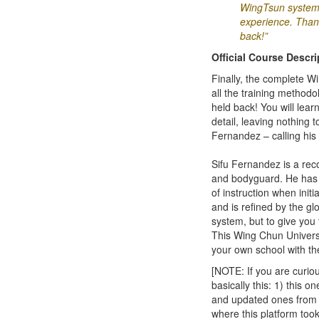
WingTsun system 
experience. Thank 
back!”
Official Course Descri
Finally, the complete 
all the training method
held back! You will lear
detail, leaving nothing
Fernandez – calling his 
Sifu Fernandez is a rec
and bodyguard. He has p
of instruction when init
and is refined by the gl
system, but to give you 
This Wing Chun Universi
your own school with th
[NOTE: If you are curi
basically this: 1) this 
and updated ones from 2
where this platform too