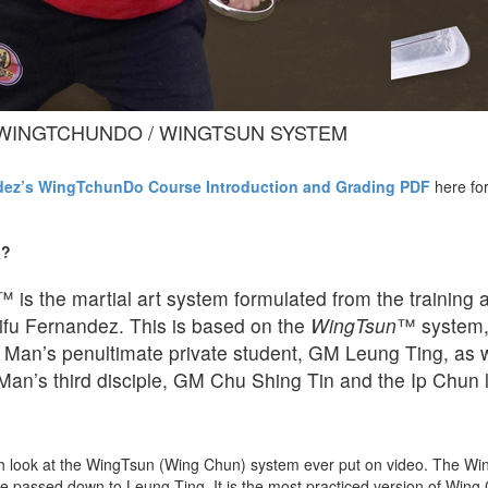
WINGTCHUNDO / WINGTSUN SYSTEM
dez’s WingTchunDo Course Introduction and Grading PDF
here for
o?
™ is the martial art system formulated from the training a
ifu Fernandez. This is based on the
WingTsun
™ system,
Man’s penultimate private student, GM Leung Ting, as w
 Man’s third disciple, GM Chu Shing Tin and the Ip Chun l
pth look at the WingTsun (Wing Chun) system ever put on video. The 
e passed down to Leung Ting. It is the most practiced version of Wing 