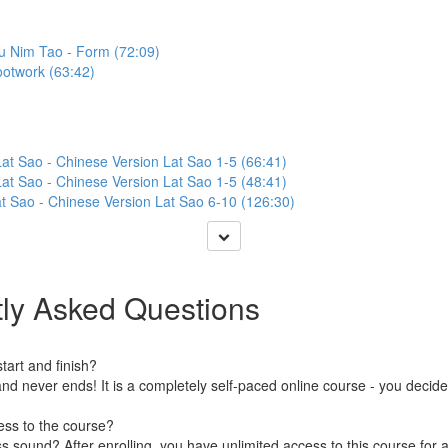
iu Nim Tao - Form (72:09)
ootwork (63:42)
at Sao - Chinese Version Lat Sao 1-5 (66:41)
at Sao - Chinese Version Lat Sao 1-5 (48:41)
t Sao - Chinese Version Lat Sao 6-10 (126:30)
ly Asked Questions
art and finish?
nd never ends! It is a completely self-paced online course - you decid
ess to the course?
 sound? After enrolling, you have unlimited access to this course for a