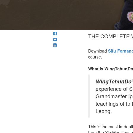
THE COMPLETE 
Download
Sifu Fernan
course.
What is WingTchunD
WingTchunDo
experience of S
Grandmaster Ip 
teachings of Ip
Leong.
This is the most in-de
from the Yip Man lineag