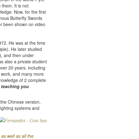
them. It is not
dge. Now, for the first
famous Butterfly Swords
er been shown on video
972. He was at the time
ple). He later studied
m), and then under
s also a private student
ver 20 years, including
s work, and many more
 knowledge of 2 complete
f
teaching you
the Chinese version,
fighting systems and
as well as all the