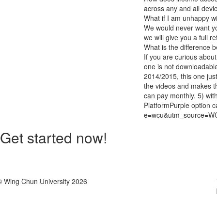
across any and all devi
What if I am unhappy w
We would never want you
we will give you a full r
What is the difference 
If you are curious about 
one is not downloadable
2014/2015, this one jus
the videos and makes th
can pay monthly. 5) wit
PlatformPurple option c
e=wcu&utm_source=W
Get started now!
© Wing Chun University 2026