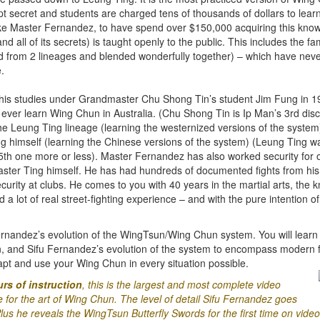
pt secret and students are charged tens of thousands of dollars to learn 
ke Master Fernandez, to have spend over $150,000 acquiring this knowle
and all of its secrets) is taught openly to the public. This includes the 
d from 2 lineages and blended wonderfully together) – which have nev
.
 his studies under Grandmaster Chu Shong Tin’s student Jim Fung in 1
ever learn Wing Chun in Australia. (Chu Shong Tin is Ip Man’s 3rd disci
the Leung Ting lineage (learning the westernized versions of the syste
himself (learning the Chinese versions of the system) (Leung Ting wa
5th one more or less). Master Fernandez has also worked security for o
ter Ting himself. He has had hundreds of documented fights from hi
curity at clubs. He comes to you with 40 years in the martial arts, the
 lot of real street-fighting experience – and with the pure intention o
rnandez’s evolution of the WingTsun/Wing Chun system. You will learn 
n, and Sifu Fernandez’s evolution of the system to encompass modern 
pt and use your Wing Chun in every situation possible.
rs of instruction
, this is the largest and most complete video
for the art of Wing Chun. The level of detail Sifu Fernandez goes
lus he reveals the WingTsun Butterfly Swords for the first time on video 