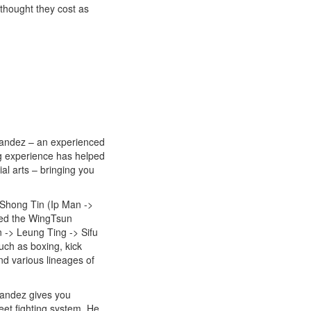
lthought they cost as
nandez – an experienced
ng experience has helped
al arts – bringing you
 Shong Tin (Ip Man ->
red the WingTsun
 -> Leung Ting -> Sifu
uch as boxing, kick
d various lineages of
nandez gives you
eet fighting system. He