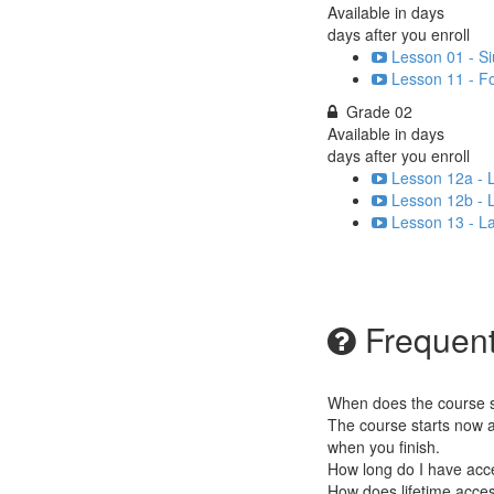
Available in
days
days after you enroll
Lesson 01 - S
Lesson 11 - F
Grade 02
Available in
days
days after you enroll
Lesson 12a - L
Lesson 12b - L
Lesson 13 - La
Frequent
When does the course st
The course starts now a
when you finish.
How long do I have acc
How does lifetime access