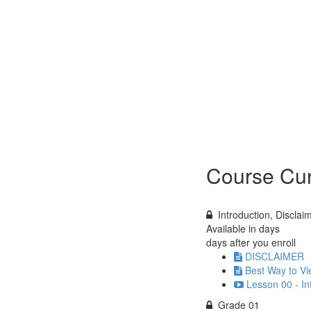
Course Cur
Introduction, Discla
Available in
days
days after you enroll
DISCLAIMER
Best Way to Vi
Lesson 00 - In
Grade 01