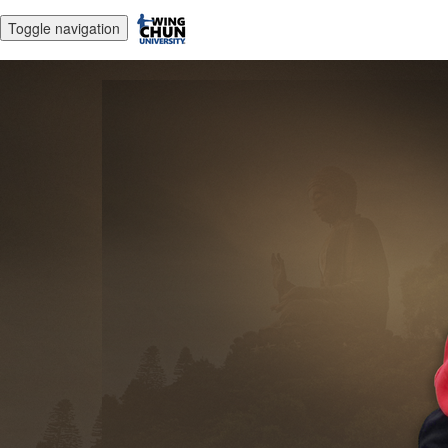
Toggle navigation