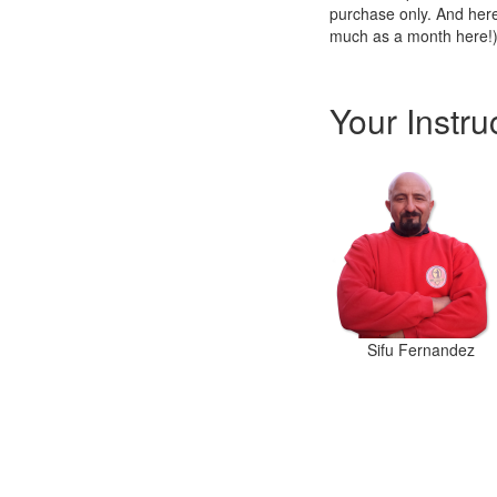
purchase only. And here
much as a month here!
Your Instru
Sifu Fernandez