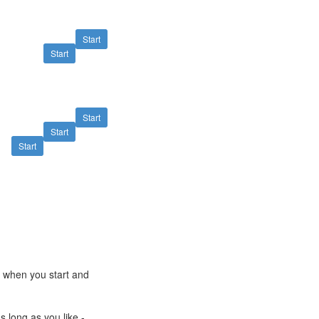
Start
Start
Start
Start
Start
e when you start and
s long as you like -