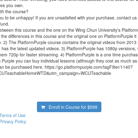
ces you own.
ith the course?
 to be unhappy! If you are unsatisfied with your purchase, contact us i
efund.
between this course and the one on the Wing Chun University's Platfo
the differences in this course and the original one on PlatformPurple it is
. 2) The PlatformPurple course contains the original videos from 201
t has the latest updated videos. 3) PlatformPurple has 1080p versions, 
em 720p for faster streaming. 4) PlatformPurple is a one time purchas
h Purple you can buy individual lessons (although they cost as much a
an be purchased here. https://go.platformpurple.com/tagFilter/1140?
CUTeachableHomeWTD&utm_campaign=WCUTeachable
Enroll in Course for
$599
Terms of Use
Privacy Policy