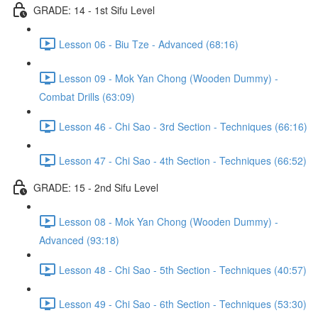
GRADE: 14 - 1st Sifu Level
Lesson 06 - Biu Tze - Advanced (68:16)
Lesson 09 - Mok Yan Chong (Wooden Dummy) -
Combat Drills (63:09)
Lesson 46 - Chi Sao - 3rd Section - Techniques (66:16)
Lesson 47 - Chi Sao - 4th Section - Techniques (66:52)
GRADE: 15 - 2nd Sifu Level
Lesson 08 - Mok Yan Chong (Wooden Dummy) -
Advanced (93:18)
Lesson 48 - Chi Sao - 5th Section - Techniques (40:57)
Lesson 49 - Chi Sao - 6th Section - Techniques (53:30)