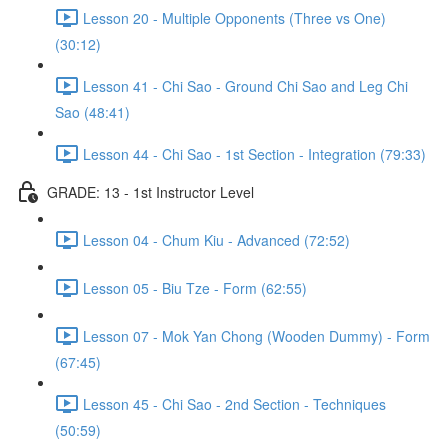
Lesson 20 - Multiple Opponents (Three vs One)
(30:12)
Lesson 41 - Chi Sao - Ground Chi Sao and Leg Chi
Sao (48:41)
Lesson 44 - Chi Sao - 1st Section - Integration (79:33)
GRADE: 13 - 1st Instructor Level
Lesson 04 - Chum Kiu - Advanced (72:52)
Lesson 05 - Biu Tze - Form (62:55)
Lesson 07 - Mok Yan Chong (Wooden Dummy) - Form
(67:45)
Lesson 45 - Chi Sao - 2nd Section - Techniques
(50:59)