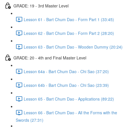
GRADE: 19 - 3rd Master Level
Lesson 61 - Bart Chum Dao - Form Part 1 (33:45)
Lesson 62 - Bart Chum Dao - Form Part 2 (28:20)
Lesson 63 - Bart Chum Dao - Wooden Dummy (20:24)
GRADE: 20 - 4th and Final Master Level
Lesson 64a - Bart Chum Dao - Chi Sao (37:20)
Lesson 64b - Bart Chum Dao - Chi Sao (23:39)
Lesson 65 - Bart Chum Dao - Applications (89:22)
Lesson 66 - Bart Chum Dao - All the Forms with the
Swords (27:31)