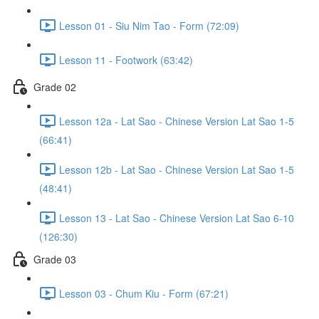
Lesson 01 - Siu Nim Tao - Form (72:09)
Lesson 11 - Footwork (63:42)
Grade 02
Lesson 12a - Lat Sao - Chinese Version Lat Sao 1-5
(66:41)
Lesson 12b - Lat Sao - Chinese Version Lat Sao 1-5
(48:41)
Lesson 13 - Lat Sao - Chinese Version Lat Sao 6-10
(126:30)
Grade 03
Lesson 03 - Chum Kiu - Form (67:21)