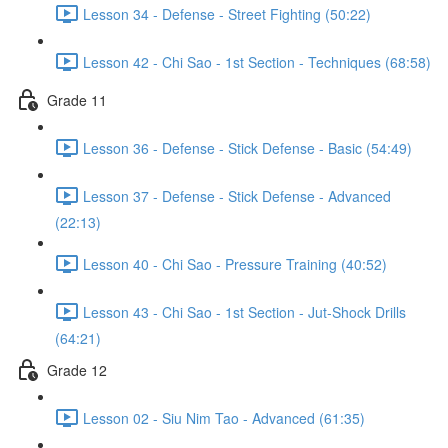
Lesson 34 - Defense - Street Fighting (50:22)
Lesson 42 - Chi Sao - 1st Section - Techniques (68:58)
Grade 11
Lesson 36 - Defense - Stick Defense - Basic (54:49)
Lesson 37 - Defense - Stick Defense - Advanced
(22:13)
Lesson 40 - Chi Sao - Pressure Training (40:52)
Lesson 43 - Chi Sao - 1st Section - Jut-Shock Drills
(64:21)
Grade 12
Lesson 02 - Siu Nim Tao - Advanced (61:35)