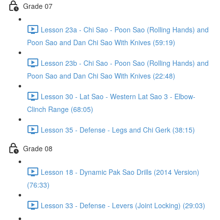
Grade 07
Lesson 23a - Chi Sao - Poon Sao (Rolling Hands) and
Poon Sao and Dan Chi Sao With Knives (59:19)
Lesson 23b - Chi Sao - Poon Sao (Rolling Hands) and
Poon Sao and Dan Chi Sao With Knives (22:48)
Lesson 30 - Lat Sao - Western Lat Sao 3 - Elbow-
Clinch Range (68:05)
Lesson 35 - Defense - Legs and Chi Gerk (38:15)
Grade 08
Lesson 18 - Dynamic Pak Sao Drills (2014 Version)
(76:33)
Lesson 33 - Defense - Levers (Joint Locking) (29:03)