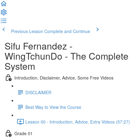
Previous Lesson
Complete and Continue
Sifu Fernandez -
WingTchunDo - The Complete
System
Introduction, Disclaimer, Advice, Some Free Videos
DISCLAIMER
Best Way to View the Course
Lesson 00 - Introduction, Advice, Extra Videos (57:27)
Grade 01