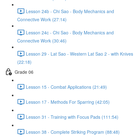
Lesson 24b - Chi Sao - Body Mechanics and
Connective Work (27:14)
Lesson 24c - Chi Sao - Body Mechanics and
Connective Work (30:46)
Lesson 29 - Lat Sao - Western Lat Sao 2 - with Knives
(22:18)
Grade 06
Lesson 15 - Combat Applications (21:49)
Lesson 17 - Methods For Sparring (42:05)
Lesson 31 - Training with Focus Pads (111:54)
Lesson 38 - Complete Striking Program (88:48)