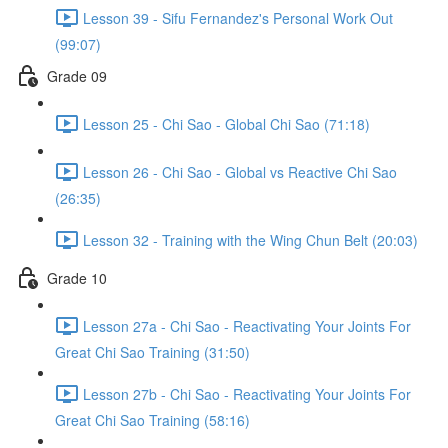
Lesson 39 - Sifu Fernandez's Personal Work Out
(99:07)
Grade 09
Lesson 25 - Chi Sao - Global Chi Sao (71:18)
Lesson 26 - Chi Sao - Global vs Reactive Chi Sao
(26:35)
Lesson 32 - Training with the Wing Chun Belt (20:03)
Grade 10
Lesson 27a - Chi Sao - Reactivating Your Joints For
Great Chi Sao Training (31:50)
Lesson 27b - Chi Sao - Reactivating Your Joints For
Great Chi Sao Training (58:16)