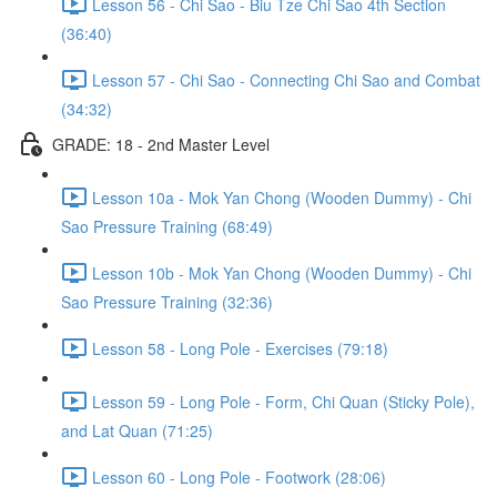
Lesson 56 - Chi Sao - Biu Tze Chi Sao 4th Section
(36:40)
Lesson 57 - Chi Sao - Connecting Chi Sao and Combat
(34:32)
GRADE: 18 - 2nd Master Level
Lesson 10a - Mok Yan Chong (Wooden Dummy) - Chi
Sao Pressure Training (68:49)
Lesson 10b - Mok Yan Chong (Wooden Dummy) - Chi
Sao Pressure Training (32:36)
Lesson 58 - Long Pole - Exercises (79:18)
Lesson 59 - Long Pole - Form, Chi Quan (Sticky Pole),
and Lat Quan (71:25)
Lesson 60 - Long Pole - Footwork (28:06)