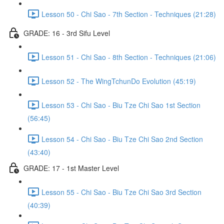
Lesson 50 - Chi Sao - 7th Section - Techniques (21:28)
GRADE: 16 - 3rd Sifu Level
Lesson 51 - Chi Sao - 8th Section - Techniques (21:06)
Lesson 52 - The WingTchunDo Evolution (45:19)
Lesson 53 - Chi Sao - Biu Tze Chi Sao 1st Section
(56:45)
Lesson 54 - Chi Sao - Biu Tze Chi Sao 2nd Section
(43:40)
GRADE: 17 - 1st Master Level
Lesson 55 - Chi Sao - Biu Tze Chi Sao 3rd Section
(40:39)