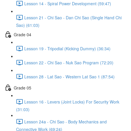
Lesson 14 - Spiral Power Development (59:47)
Lesson 21 - Chi Sao - Dan Chi Sao (Single Hand Chi
Sao) (61:03)
Grade 04
Lesson 19 - Tripodial (Kicking Dummy) (36:34)
Lesson 22 - Chi Sao - Nuk Sao Program (72:20)
Lesson 28 - Lat Sao - Western Lat Sao 1 (87:54)
Grade 05
Lesson 16 - Levers (Joint Locks) For Security Work
(31:03)
Lesson 24a - Chi Sao - Body Mechanics and
Connective Work (69:24)